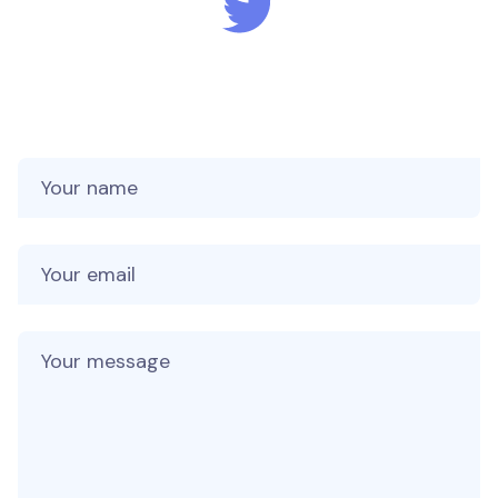
Your name
Your email
Your message