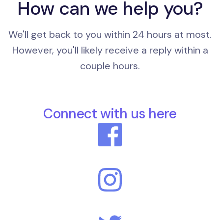
How can we help you?
We'll get back to you within 24 hours at most.
However, you'll likely receive a reply within a
couple hours.
Connect with us here