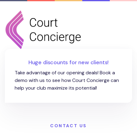
Huge discounts for new clients!
Take advantage of our opening deals! Book a
demo with us to see how Court Concierge can
help your club maximize its potential!
CONTACT US