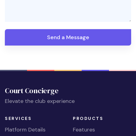
Send a Message
Court Concierge
Elevate the club experience
SERVICES
PRODUCTS
Platform Details
Features